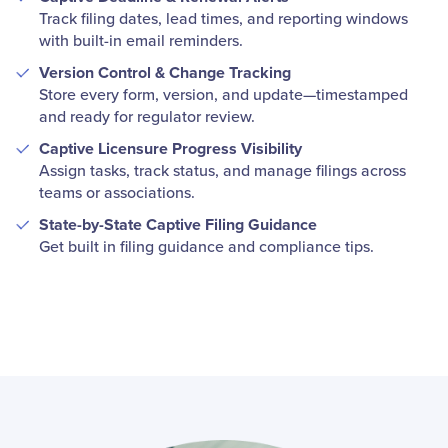
Track filing dates, lead times, and reporting windows
with built-in email reminders.
Version Control & Change Tracking
Store every form, version, and update—timestamped
and ready for regulator review.
Captive Licensure Progress Visibility
Assign tasks, track status, and manage filings across
teams or associations.
State-by-State Captive Filing Guidance
Get built in filing guidance and compliance tips.