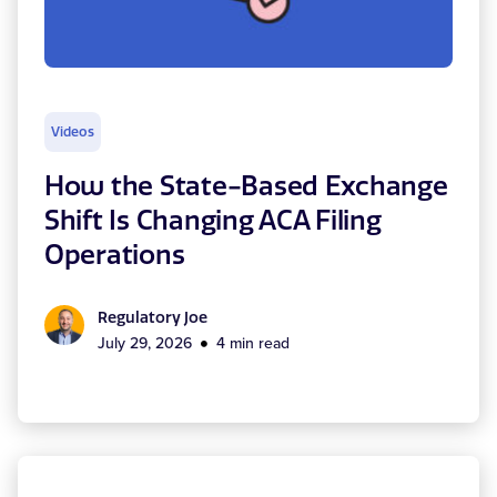
Videos
How the State-Based Exchange
Shift Is Changing ACA Filing
Operations
Regulatory Joe
July 29, 2026
4 min read