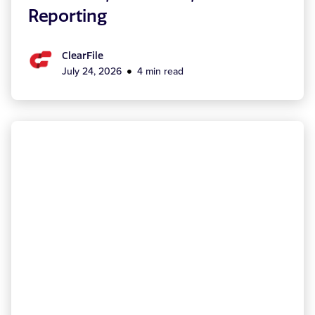
Reporting
ClearFile
July 24, 2026
4 min read