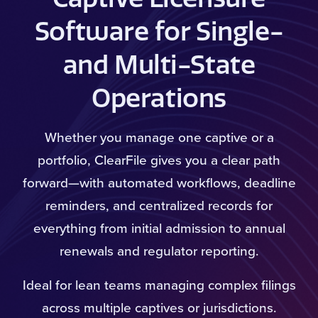
Software for Single-
and Multi-State
Operations
Whether you manage one captive or a
portfolio, ClearFile gives you a clear path
forward—with automated workflows, deadline
reminders, and centralized records for
everything from initial admission to annual
renewals and regulator reporting.
Ideal for lean teams managing complex filings
across multiple captives or jurisdictions.