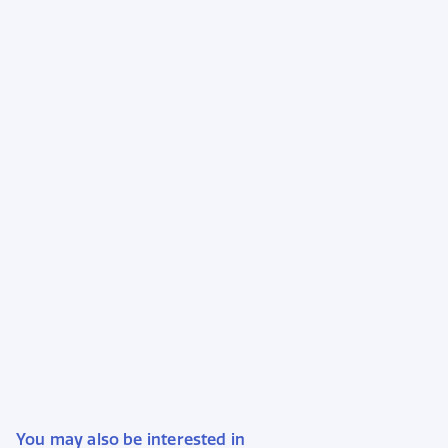
You may also be interested in