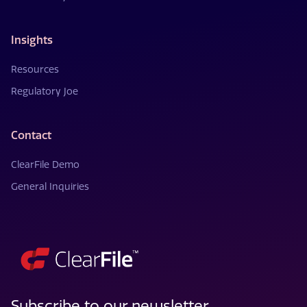
Insights
Resources
Regulatory Joe
Contact
ClearFile Demo
General Inquiries
Subscribe to our newsletter