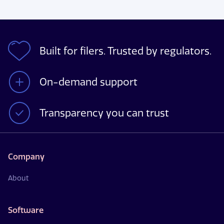
Built for filers. Trusted by regulators.
On-demand support
Transparency you can trust
Company
About
Software