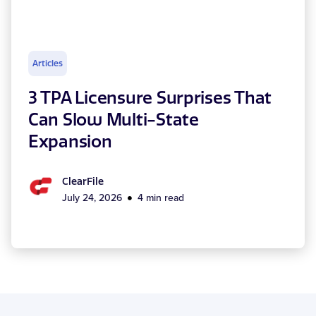
Articles
3 TPA Licensure Surprises That
Can Slow Multi-State
Expansion
ClearFile
July 24, 2026
4 min read