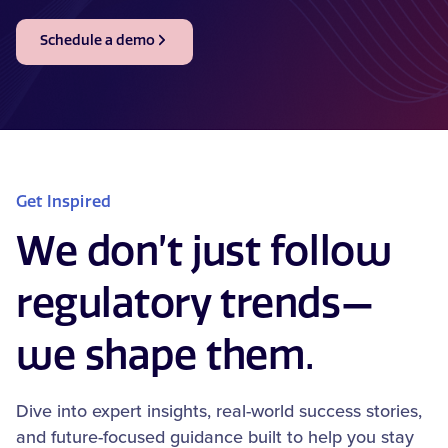
Schedule a demo
Get Inspired
We don’t just follow
regulatory trends—
we shape them.
Dive into expert insights, real-world success stories,
and future-focused guidance built to help you stay