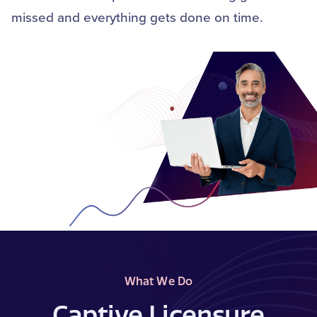
missed and everything gets done on time.
What We Do
Captive Licensure