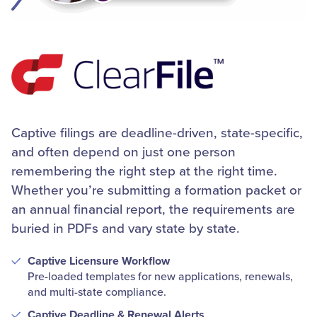
Captive filings are deadline-driven, state-specific,
and often depend on just one person
remembering the right step at the right time.
Whether you’re submitting a formation packet or
an annual financial report, the requirements are
buried in PDFs and vary state by state.
Captive Licensure Workflow
Pre-loaded templates for new applications, renewals,
and multi-state compliance.
Captive Deadline & Renewal Alerts