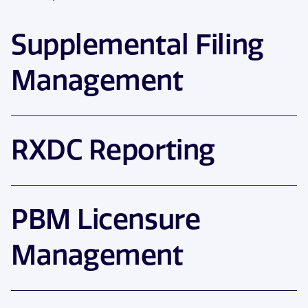
Supplemental Filing
Management
RXDC Reporting
PBM Licensure
Management