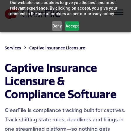
Skip
Our website uses cookies to give you the best and most
relevant experience. By clicking on accept, you give your
to
consent to the use of cookies as per our privacy policy.
content
Deny
Accept
Services
Captive Insurance Licensure
Captive Insurance
Licensure &
Compliance Software
ClearFile is compliance tracking built for captives.
Track shifting state rules, deadlines and filings in
one streamlined platform—so nothing gets