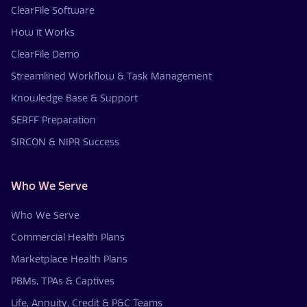
ClearFile Software
How it Works
ClearFile Demo
Streamlined Workflow & Task Management
Knowledge Base & Support
SERFF Preparation
SIRCON & NIPR Success
Who We Serve
Who We Serve
Commercial Health Plans
Marketplace Health Plans
PBMs, TPAs & Captives
Life, Annuity, Credit & P&C Teams