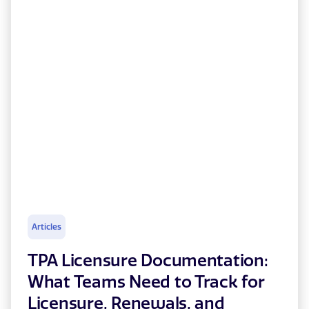
Articles
TPA Licensure Documentation:
What Teams Need to Track for
Licensure, Renewals, and