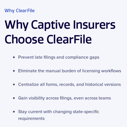
Why ClearFile
Why Captive Insurers
Choose ClearFile
Prevent late filings and compliance gaps
Eliminate the manual burden of licensing workflows
Centralize all forms, records, and historical versions
Gain visibility across filings, even across teams
Stay current with changing state-specific
requirements