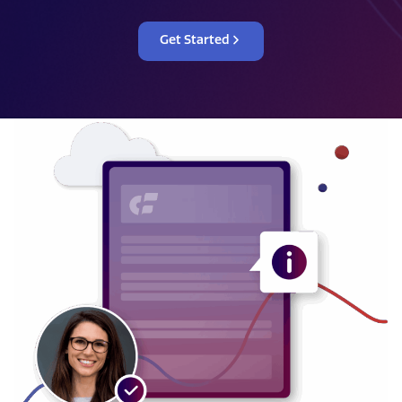
Get Started