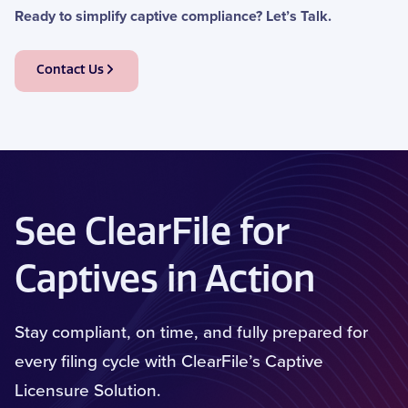
Ready to simplify captive compliance?
Let’s
Talk
.
Contact Us
See ClearFile for
Captives in Action
Stay compliant, on time, and fully prepared for
every filing cycle with ClearFile’s Captive
Licensure Solution.