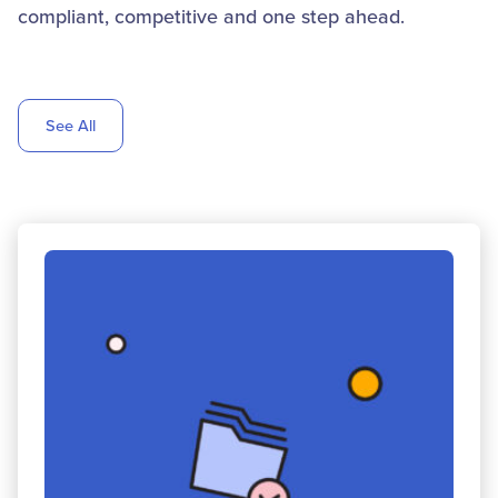
compliant, competitive and one step ahead.
See All