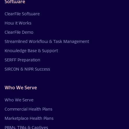
Software
ClearFile Software
How it Works
ClearFile Demo
Streamlined Workflow & Task Management
Knowledge Base & Support
SERFF Preparation
SIRCON & NIPR Success
Who We Serve
Who We Serve
Commercial Health Plans
Marketplace Health Plans
PBMs, TPAs & Captives