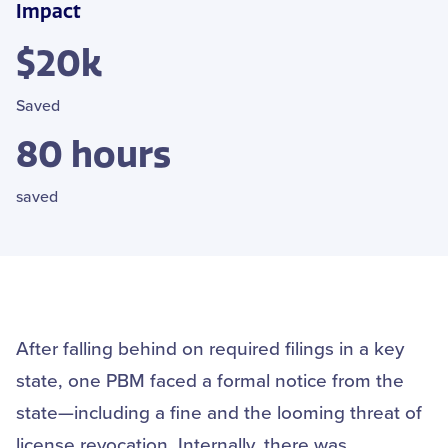
Impact
$20k
Saved
80 hours
saved
After falling behind on required filings in a key
state, one PBM faced a formal notice from the
state—including a fine and the looming threat of
license revocation. Internally, there was