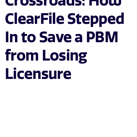
Crossroads: How
ClearFile Stepped
In to Save a PBM
from Losing
Licensure