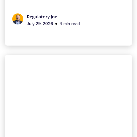
Regulatory Joe
July 29, 2026
4 min read