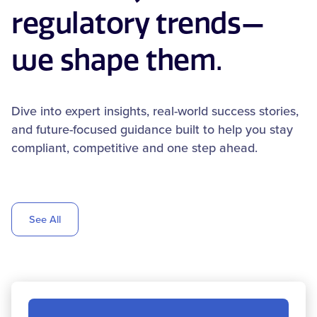
regulatory trends—
we shape them.
Dive into expert insights, real-world success stories,
and future-focused guidance built to help you stay
compliant, competitive and one step ahead.
See All