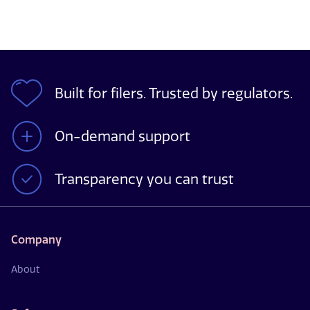
Built for filers. Trusted by regulators.
On-demand support
Transparency you can trust
Company
About