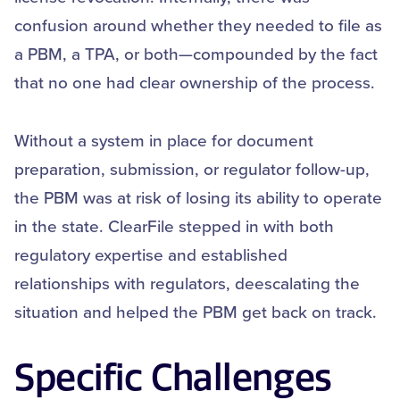
confusion around whether they needed to file as
a PBM, a TPA, or both—compounded by the fact
that no one had clear ownership of the process.
Without a system in place for document
preparation, submission, or regulator follow-up,
the PBM was at risk of losing its ability to operate
in the state. ClearFile stepped in with both
regulatory expertise and established
relationships with regulators, deescalating the
situation and helped the PBM get back on track.
Specific Challenges