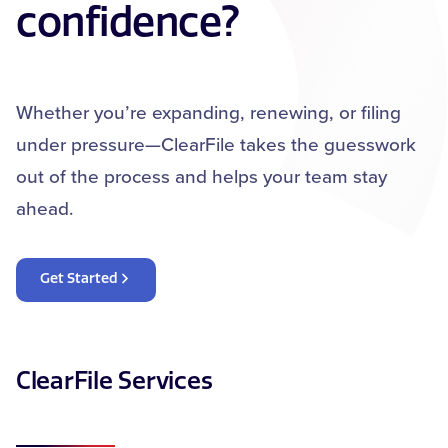
confidence?
Whether you’re expanding, renewing, or filing
under pressure—ClearFile takes the guesswork
out of the process and helps your team stay
ahead.
Get Started
ClearFile Services