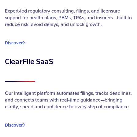
Expert-led regulatory consulting, filings, and licensure
support for health plans, PBMs, TPAs, and insurers—built to
reduce risk, avoid delays, and unlock growth.
Discover
ClearFile SaaS
Our intelligent platform automates filings, tracks deadlines,
and connects teams with real-time guidance—bringing
clarity, speed and confidence to every step of compliance.
Discover