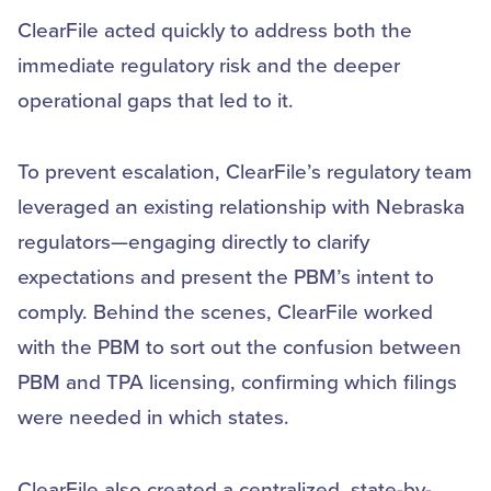
ClearFile acted quickly to address both the
immediate regulatory risk and the deeper
operational gaps that led to it.
To prevent escalation, ClearFile’s regulatory team
leveraged an existing relationship with Nebraska
regulators—engaging directly to clarify
expectations and present the PBM’s intent to
comply. Behind the scenes, ClearFile worked
with the PBM to sort out the confusion between
PBM and TPA licensing, confirming which filings
were needed in which states.
ClearFile also created a centralized, state-by-