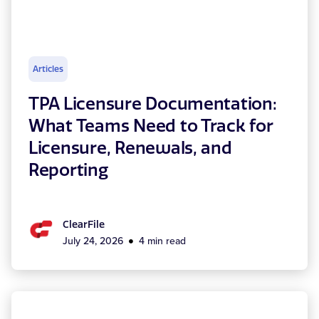
Articles
TPA Licensure Documentation:
What Teams Need to Track for
Licensure, Renewals, and
Reporting
ClearFile
July 24, 2026
4 min read