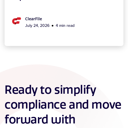
ClearFile
July 24, 2026
4 min read
Ready to simplify
compliance and move
forward with