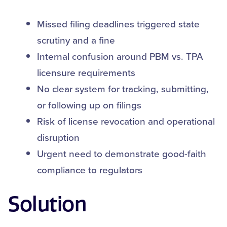
Missed filing deadlines triggered state
scrutiny and a fine
Internal confusion around PBM vs. TPA
licensure requirements
No clear system for tracking, submitting,
or following up on filings
Risk of license revocation and operational
disruption
Urgent need to demonstrate good-faith
compliance to regulators
Solution