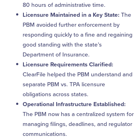
80 hours of administrative time.
Licensure Maintained in a Key State:
The
PBM avoided further enforcement by
responding quickly to a fine and regaining
good standing with the state’s
Department of Insurance.
Licensure Requirements Clarified:
ClearFile helped the PBM understand and
separate PBM vs. TPA licensure
obligations across states.
Operational Infrastructure Established:
The PBM now has a centralized system for
managing filings, deadlines, and regulator
communications.