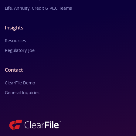
Life, Annuity, Credit & P&C Teams
Insights
Resources
Regulatory Joe
Contact
ClearFile Demo
General Inquiries