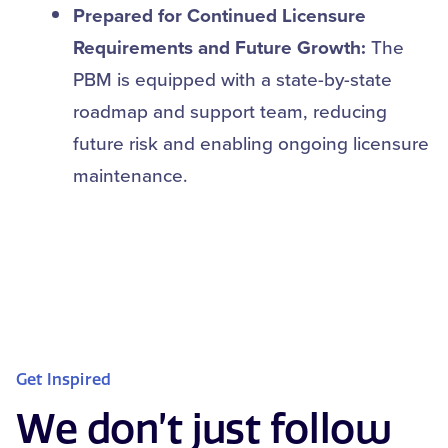
Prepared for Continued Licensure
Requirements and Future Growth:
The
PBM is equipped with a state-by-state
roadmap and support team, reducing
future risk and enabling ongoing licensure
maintenance.
Get Inspired
We don’t just follow