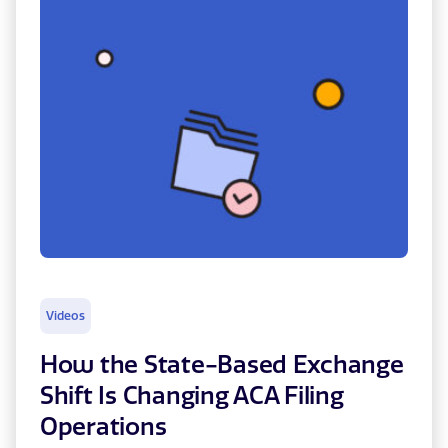
Videos
How the State-Based Exchange
Shift Is Changing ACA Filing
Operations