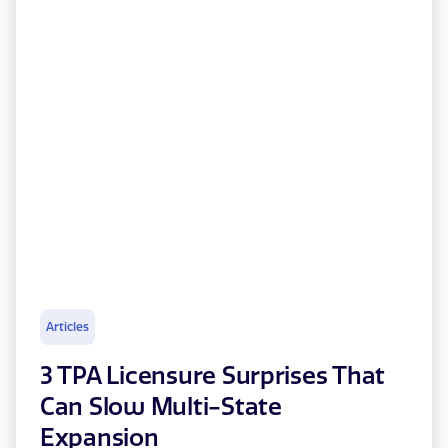
Articles
3 TPA Licensure Surprises That
Can Slow Multi-State
Expansion