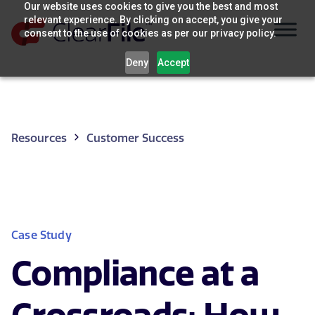
Skip
Our website uses cookies to give you the best and most
relevant experience. By clicking on accept, you give your
to
consent to the use of cookies as per our privacy policy.
content
Deny
Accept
Resources
Customer Success
Case Study
Compliance at a