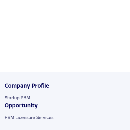
Company Profile
Startup PBM
Opportunity
PBM Licensure Services