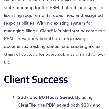
state roadmap for the PBM that outlined specific
licensing requirements, deadlines, and assigned
responsibilities. With no existing system for
managing filings, ClearFile’s platform became the
PBM’s new operational hub—organizing
documents, tracking status, and creating a clear
chain of custody for every submission and follow-
up.
Client Success
$20k and 80 Hours Saved:
By using
ClearFile, the PBM saved both $20k and