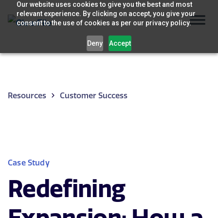
Skip
Our website uses cookies to give you the best and most
relevant experience. By clicking on accept, you give your
to
consent to the use of cookies as per our privacy policy.
content
Deny
Accept
Resources
Customer Success
Case Study
Redefining