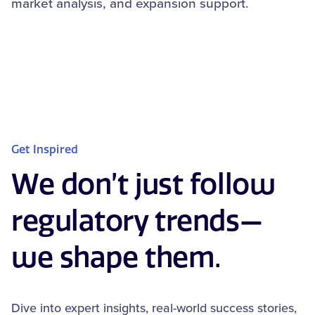
market analysis, and expansion support.
Get Inspired
We don’t just follow
regulatory trends—
we shape them.
Dive into expert insights, real-world success stories,