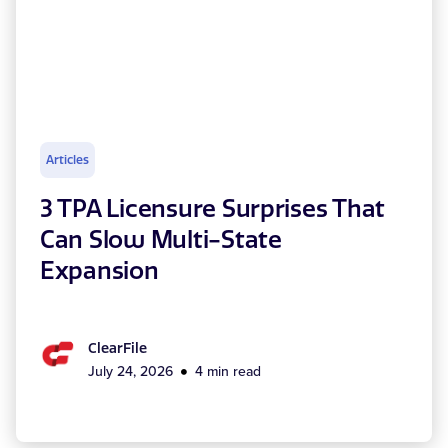
Articles
3 TPA Licensure Surprises That
Can Slow Multi-State
Expansion
ClearFile
July 24, 2026
4 min read