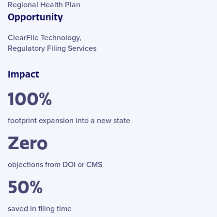
Regional Health Plan
Opportunity
ClearFile Technology,
Regulatory Filing Services
Impact
100%
footprint expansion into a new state
Zero
objections from DOI or CMS
50%
saved in filing time