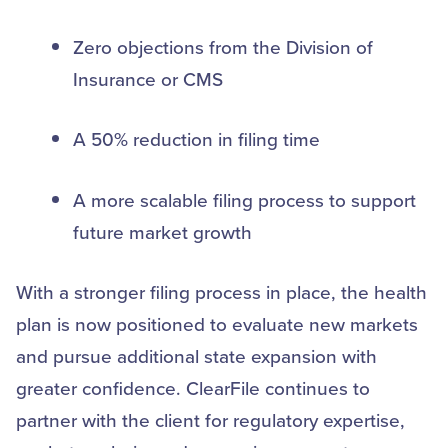
Zero objections from the Division of
Insurance or CMS
A 50% reduction in filing time
A more scalable filing process to support
future market growth
With a stronger filing process in place, the health
plan is now positioned to evaluate new markets
and pursue additional state expansion with
greater confidence. ClearFile continues to
partner with the client for regulatory expertise,