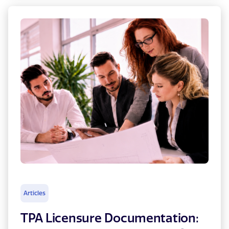
Articles
TPA Licensure Documentation: