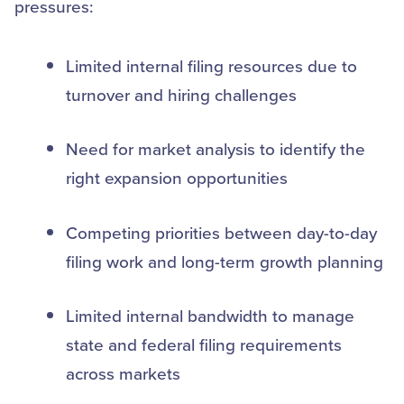
pressures:
Limited internal filing resources due to
turnover and hiring challenges
Need for market analysis to identify the
right expansion opportunities
Competing priorities between day-to-day
filing work and long-term growth planning
Limited internal bandwidth to manage
state and federal filing requirements
across markets