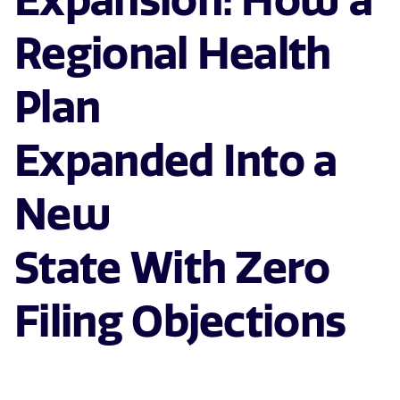
Expansion: How a
Regional Health
Plan
Expanded Into a
New
State With Zero
Filing Objections