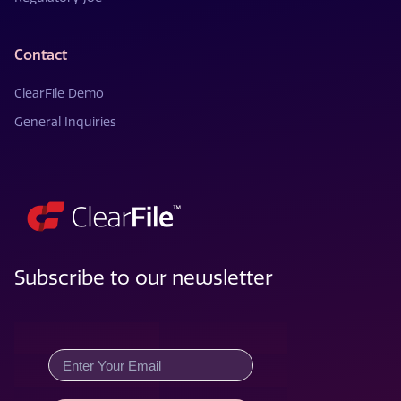
Contact
ClearFile Demo
General Inquiries
Subscribe to our newsletter