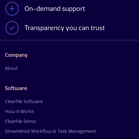
On-demand support
Transparency you can trust
Company
About
Software
ClearFile Software
How it Works
ClearFile Demo
Streamlined Workflow & Task Management