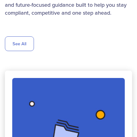
and future-focused guidance built to help you stay
compliant, competitive and one step ahead.
See All