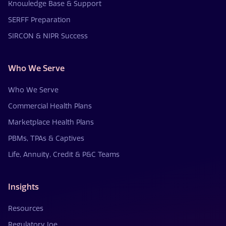
Knowledge Base & Support
SERFF Preparation
SIRCON & NIPR Success
Who We Serve
Who We Serve
Commercial Health Plans
Marketplace Health Plans
PBMs, TPAs & Captives
Life, Annuity, Credit & P&C Teams
Insights
Resources
Regulatory Joe