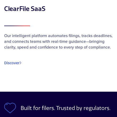
ClearFile SaaS
Our intelligent platform automates filings, tracks deadlines,
and connects teams with real-time guidance—bringing
clarity, speed and confidence to every step of compliance.
Discover
Built for filers. Trusted by regulators.