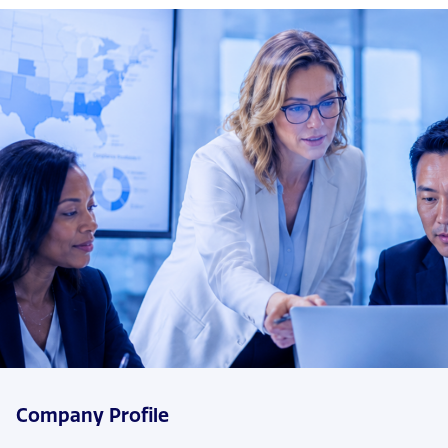
Company Profile