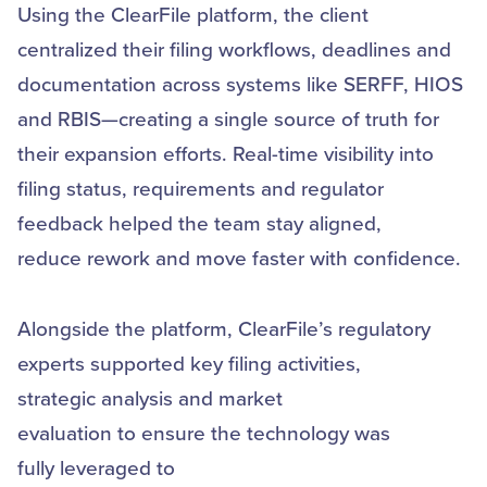
Using the ClearFile platform, the client
centralized their filing workflows, deadlines and
documentation across systems like SERFF, HIOS
and RBIS—creating a single source of truth for
their expansion efforts. Real-time visibility into
filing status, requirements and regulator
feedback helped the team stay aligned,
reduce rework and move faster with confidence.
Alongside the platform, ClearFile’s regulatory
experts supported key filing activities,
strategic analysis and market
evaluation to ensure the technology was
fully leveraged to