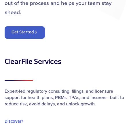
out of the process and helps your team stay
ahead.
Get Started
ClearFile Services
Expert-led regulatory consulting, filings, and licensure
support for health plans, PBMs, TPAs, and insurers—built to
reduce risk, avoid delays, and unlock growth.
Discover