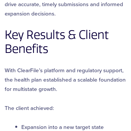
drive accurate, timely submissions and informed
expansion decisions.
Key Results & Client
Benefits
With ClearFile’s platform and regulatory support,
the health plan established a scalable foundation
for multistate growth.
The client achieved:
Expansion into a new target state