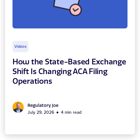
Videos
How the State-Based Exchange
Shift Is Changing ACA Filing
Operations
Regulatory Joe
July 29, 2026
4 min read