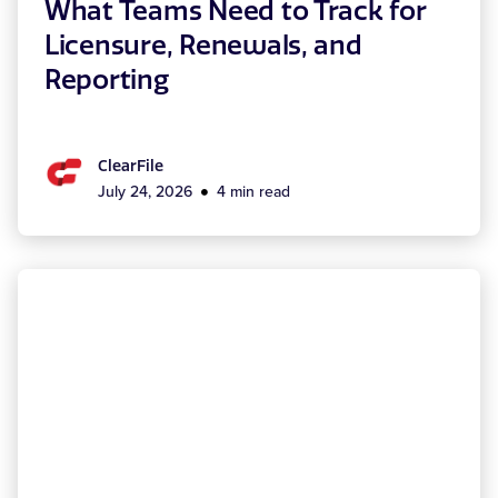
What Teams Need to Track for
Licensure, Renewals, and
Reporting
ClearFile
July 24, 2026
4 min read