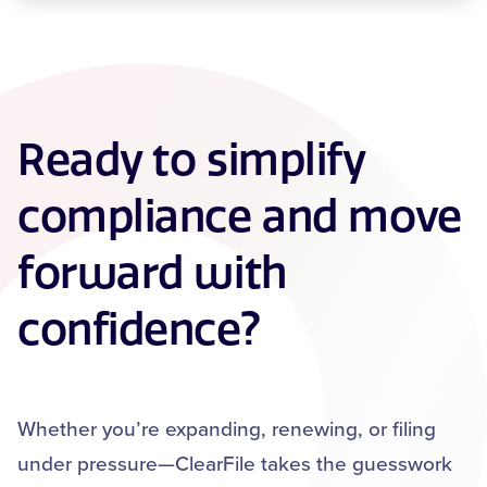
Ready to simplify
compliance and move
forward with
confidence?
Whether you’re expanding, renewing, or filing
under pressure—ClearFile takes the guesswork