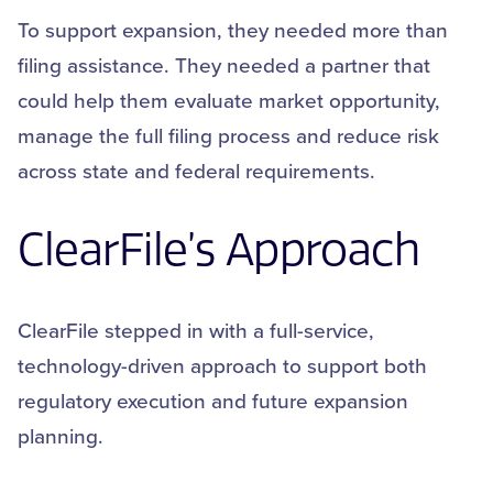
To support expansion, they needed more than
filing assistance. They needed a partner that
could help them evaluate market opportunity,
manage the full filing process and reduce risk
across state and federal requirements.
ClearFile’s
Approach
ClearFile stepped in with a full-service,
technology-driven approach to support both
regulatory execution and future expansion
planning.