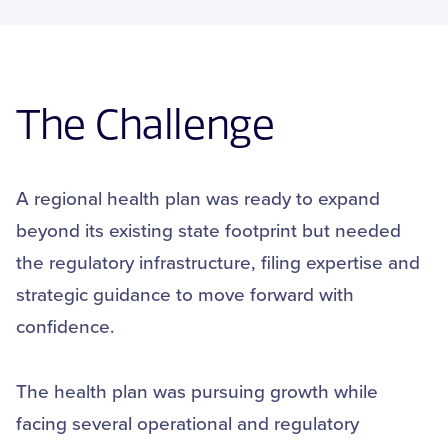
The Challenge
A regional health plan was ready to expand
beyond its existing state footprint but needed
the regulatory infrastructure, filing expertise and
strategic guidance to move forward with
confidence.
The health plan was pursuing growth while
facing several operational and regulatory