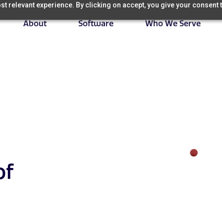
t relevant experience. By clicking on accept, you give your consent t
About
Software
Who We Serve
of