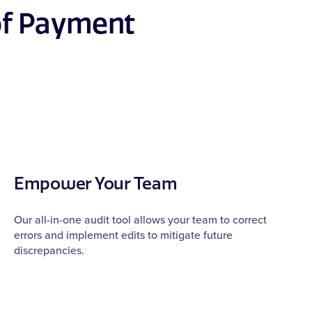
of Payment
Empower Your Team
Our all-in-one audit tool allows your team to correct
errors and implement edits to mitigate future
discrepancies.