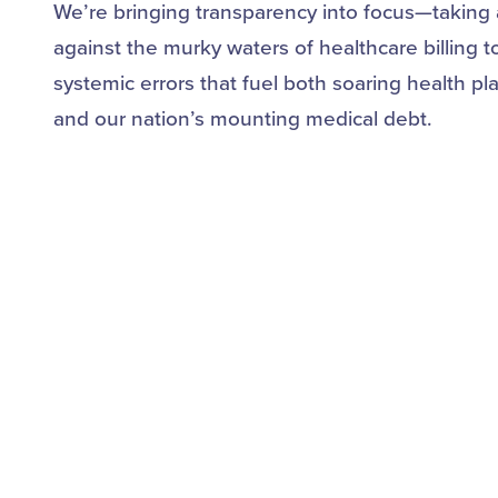
We’re bringing transparency into focus—taking 
against the murky waters of healthcare billing t
systemic errors that fuel both soaring health pl
and our nation’s mounting medical debt.