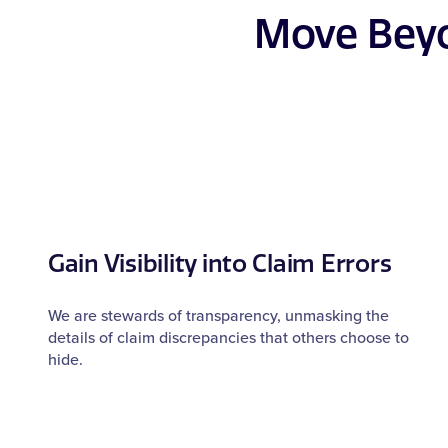
Move Beyo
Gain Visibility into Claim Errors
We are stewards of transparency, unmasking the
details of claim discrepancies that others choose to
hide.