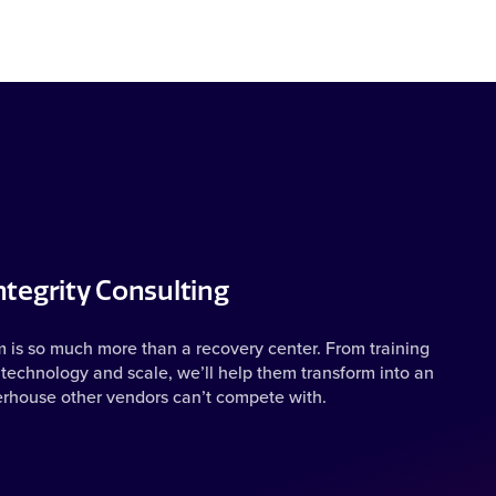
tegrity Consulting
m is so much more than a recovery center. From training
technology and scale, we’ll help them transform into an
erhouse other vendors can’t compete with.