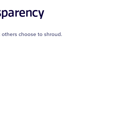
sparency
t others choose to shroud.