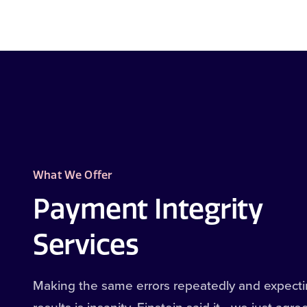
What We Offer
Payment Integrity
Services
Making the same errors repeatedly and expectin
results is insanity. Einstein said it—we just agre