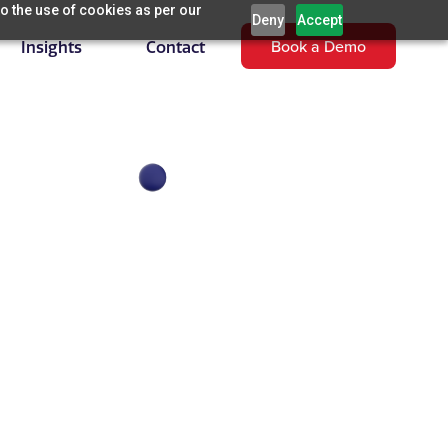
o the use of cookies as per our
Deny
Accept
Book a Demo
Insights
Contact