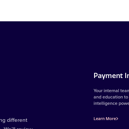
Payment In
Your internal tea
and education to 
intelligence pow
g different
Learn More
e. We’ll review