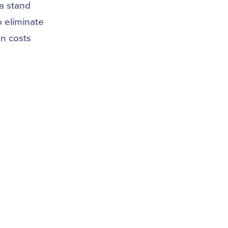
a stand
o eliminate
an costs