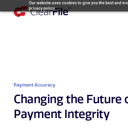
Skip
Our website uses cookies to give you the best and mos
privacy policy.
to
content
Payment Accuracy
Changing the Future 
Payment Integrity