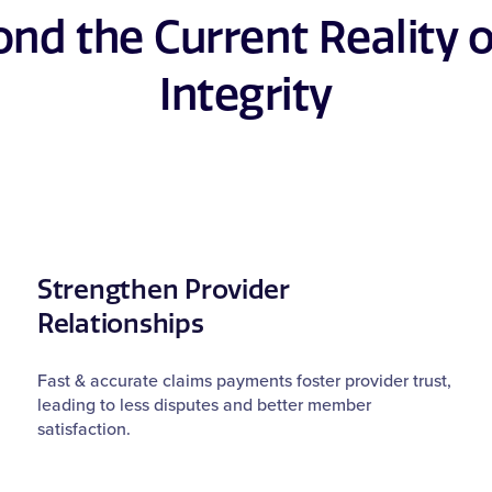
nd the Current Reality 
Integrity
Strengthen Provider
Relationships
Fast & accurate claims payments foster provider trust,
leading to less disputes and better member
satisfaction.