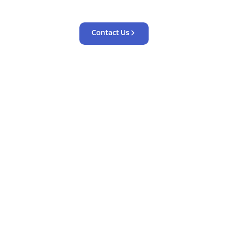
Contact Us