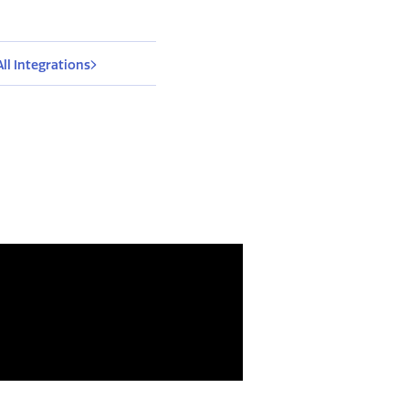
All Integrations