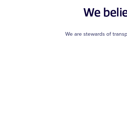
We beli
We are stewards of transp