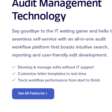
Audit Management
Technology
Say goodbye to the IT waiting game and hello 
seamless self-service with an all-in-one audit
workflow platform that boasts intuitive search,
reporting and user-friendly edit development.
Develop & manage edits without IT support
Customize letter templates in real-time
Track workflow performance from start to finish
See All Features