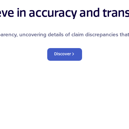
eve in accuracy and tran
arency, uncovering details of claim discrepancies tha
Discover