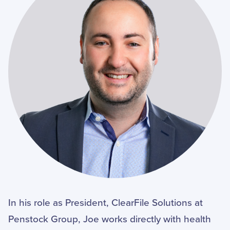
In his role as President, ClearFile Solutions at
Penstock Group, Joe works directly with health