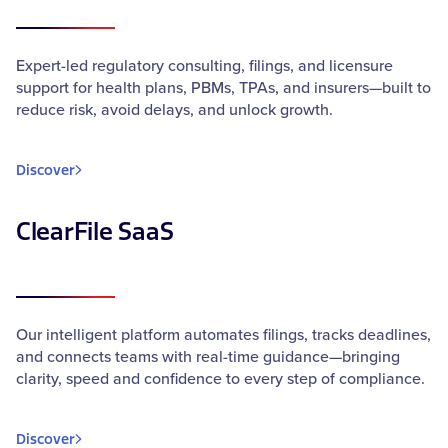
Expert-led regulatory consulting, filings, and licensure
support for health plans, PBMs, TPAs, and insurers—built to
reduce risk, avoid delays, and unlock growth.
Discover
ClearFile SaaS
Our intelligent platform automates filings, tracks deadlines,
and connects teams with real-time guidance—bringing
clarity, speed and confidence to every step of compliance.
Discover