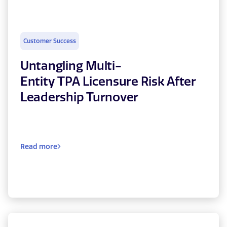
Customer Success
Untangling Multi-
Entity TPA Licensure Risk After
Leadership Turnover
Read more