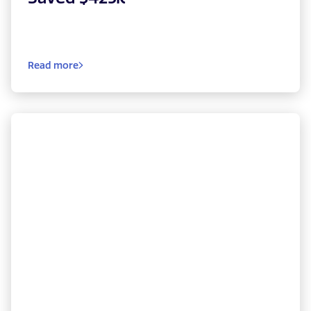
Read more