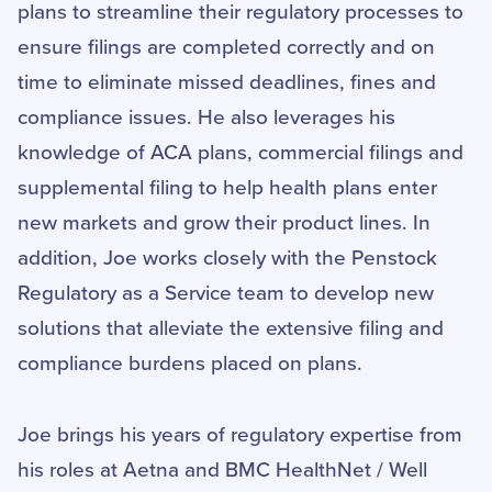
plans to streamline their regulatory processes to
ensure filings are completed correctly and on
time to eliminate missed deadlines, fines and
compliance issues. He also leverages his
knowledge of ACA plans, commercial filings and
supplemental filing to help health plans enter
new markets and grow their product lines. In
addition, Joe works closely with the Penstock
Regulatory as a Service team to develop new
solutions that alleviate the extensive filing and
compliance burdens placed on plans.
Joe brings his years of regulatory expertise from
his roles at Aetna and BMC HealthNet / Well