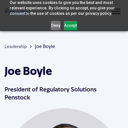
Skip
Our website uses cookies to give you the best and most
relevant experience. By clicking on accept, you give your
to
consent to the use of cookies as per our privacy policy.
content
Deny
Accept
Leadership
Joe Boyle
Joe Boyle
President of Regulatory Solutions
Penstock