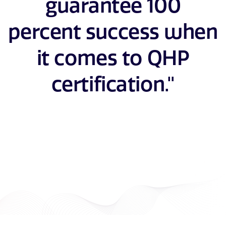
guarantee 100
percent success when
it comes to QHP
certification."