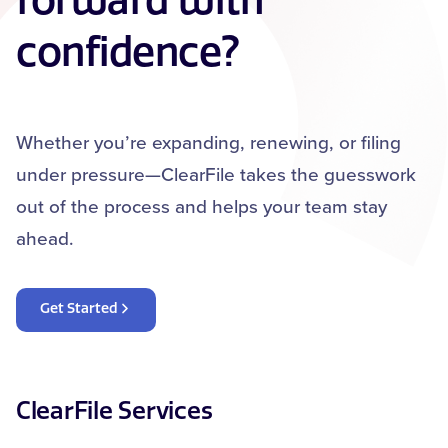
forward with
confidence?
Whether you’re expanding, renewing, or filing
under pressure—ClearFile takes the guesswork
out of the process and helps your team stay
ahead.
Get Started
ClearFile Services