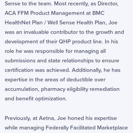
Sense to the team. Most recently, as Director,
ACA FFM Product Management at BMC
HealthNet Plan / Well Sense Health Plan, Joe
was an invaluable contributor to the growth and
development of their QHP product line. In his
role he was responsible for managing all
submissions and state relationships to ensure
certification was achieved. Additionally, he has
expertise in the areas of deductible over
accumulation, pharmacy eligibility remediation
and benefit optimization.
Previously, at Aetna, Joe honed his expertise
while managing Federally Facilitated Marketplace