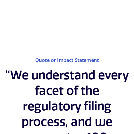
Quote or Impact Statement
“We understand every
facet of the
regulatory filing
process, and we