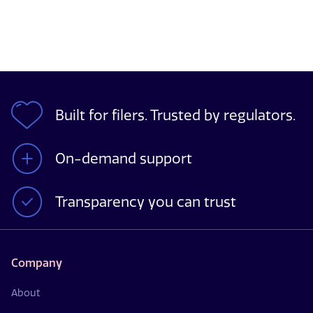
Built for filers. Trusted by regulators.
On-demand support
Transparency you can trust
Company
About