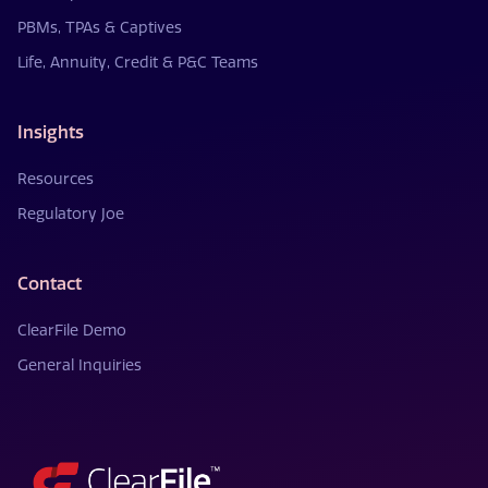
PBMs, TPAs & Captives
Life, Annuity, Credit & P&C Teams
Insights
Resources
Regulatory Joe
Contact
ClearFile Demo
General Inquiries