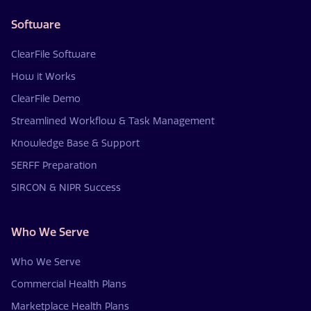
Software
ClearFile Software
How it Works
ClearFile Demo
Streamlined Workflow & Task Management
Knowledge Base & Support
SERFF Preparation
SIRCON & NIPR Success
Who We Serve
Who We Serve
Commercial Health Plans
Marketplace Health Plans