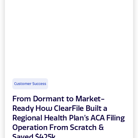
Customer Success
From Dormant to Market-
Ready How ClearFile Built a
Regional Health Plan’s ACA Filing
Operation From Scratch &
Saved $425k