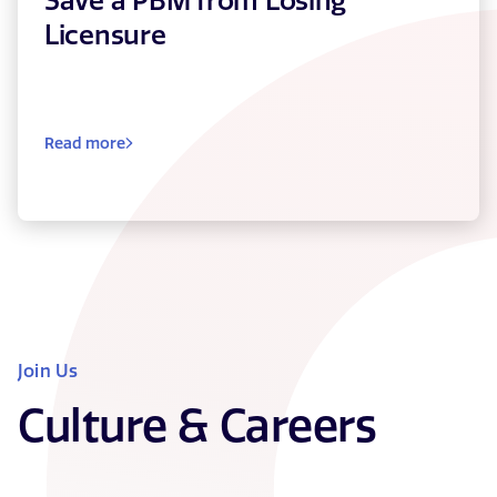
Save a PBM from Losing
Licensure
Read more
Join Us
Culture & Careers