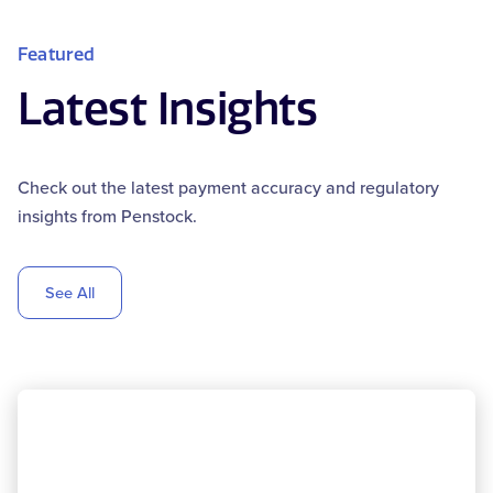
Featured
Latest Insights
Check out the latest payment accuracy and regulatory
insights from Penstock.
See All