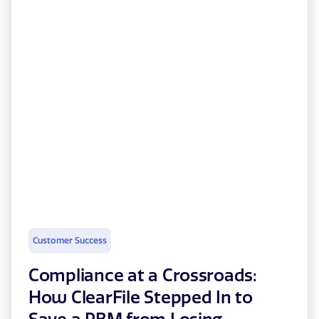
Customer Success
Compliance at a Crossroads:
How ClearFile Stepped In to