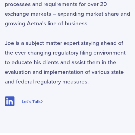
processes and requirements for over 20
exchange markets – expanding market share and
growing Aetna’s line of business.
Joe is a subject matter expert staying ahead of
the ever-changing regulatory filing environment
to educate his clients and assist them in the
evaluation and implementation of various state
and federal regulatory measures.
Let's Talk