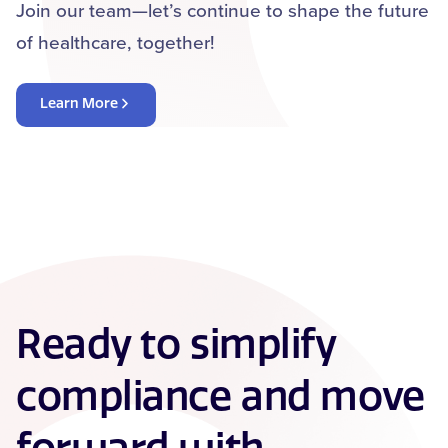
Join our team—let’s continue to shape the future
of healthcare, together!
Learn More
Ready to simplify
compliance and move