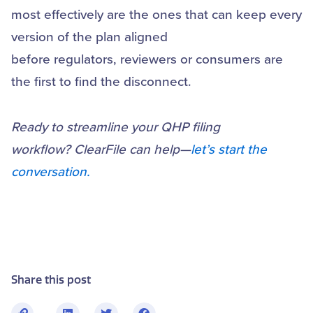
most effectively are the ones that can keep every
version of the plan aligned
before regulators, reviewers or consumers are
the first to find the disconnect.
Ready to streamline your QHP filing
workflow? ClearFile can help—
let’s start the
conversation.
Share this post
L