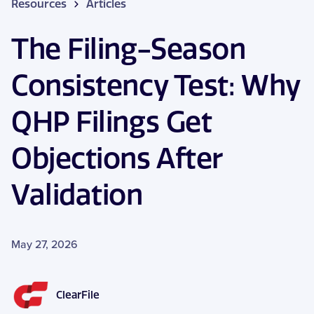
Resources
Articles
The Filing-Season
Consistency Test: Why
QHP Filings Get
Objections After
Validation
May 27, 2026
ClearFile