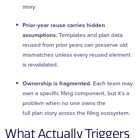
story.
Prior-year reuse carries hidden
assumptions.
Templates and plan data
reused from prior years can preserve old
mismatches unless every reused element
is revalidated.
Ownership is fragmented.
Each team may
own a specific filing component, but it’s a
problem when no one owns the
full plan story across the filing ecosystem.
What Actually Triggers