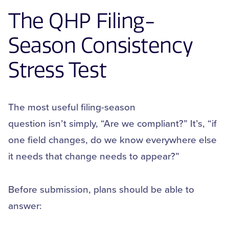
The
QHP
Filing-
Season Consistency
Stress Test
The most useful filing-season
question isn’t simply, “Are we compliant?” It’s, “if
one field changes, do we know everywhere else
it needs that change needs to appear?”
Before submission, plans should be able to
answer: