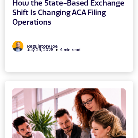
How the State-Based Exchange
Shift Is Changing ACA Filing
Operations
Regulatory Joe
July 29, 2026
4 min read