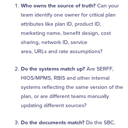
Who owns the source of truth?
Can your
team identify one owner for critical plan
attributes like plan ID, product ID,
marketing name, benefit design, cost
sharing, network ID, service
area, URLs and rate assumptions?
Do the systems match up?
Are SERFF,
HIOS/MPMS, RBIS and other internal
systems reflecting the same version of the
plan, or are different teams manually
updating different sources?
Do the documents match?
Do the SBC,