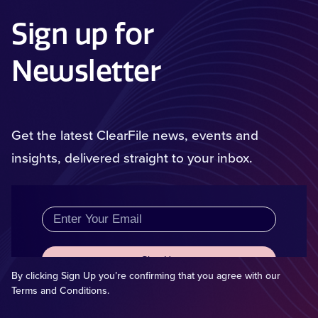
Sign up for
Newsletter
Get the latest ClearFile news, events and
insights, delivered straight to your inbox.
By clicking Sign Up you’re confirming that you agree with our
Terms and Conditions.