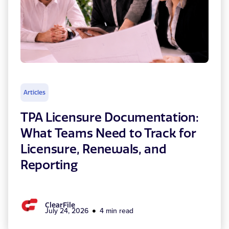
Articles
TPA Licensure Documentation:
What Teams Need to Track for
Licensure, Renewals, and
Reporting
ClearFile
July 24, 2026
4 min read