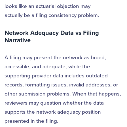
looks like an actuarial objection may
actually be a filing consistency problem.
Network Adequacy Data vs Filing
Narrative
A filing may present the network as broad,
accessible, and adequate, while the
supporting provider data includes outdated
records, formatting issues, invalid addresses, or
other submission problems. When that happens,
reviewers may question whether the data
supports the network adequacy position
presented in the filing.