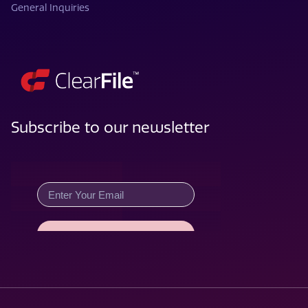
General Inquiries
Subscribe to our newsletter