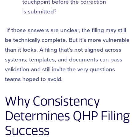
touchpoint before the correction
is submitted?
If those answers are unclear, the filing may still
be technically complete. But it’s more vulnerable
than it looks. A filing that’s not aligned across
systems, templates, and documents can pass
validation and still invite the very questions
teams hoped to avoid.
Why Consistency
Determines QHP Filing
Success