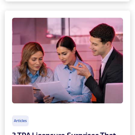
Articles