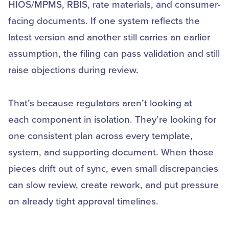
HIOS/MPMS, RBIS, rate materials, and consumer-
facing documents. If one system reflects the
latest version and another still carries an earlier
assumption, the filing can pass validation and still
raise objections during review.
That’s because regulators aren’t looking at
each component in isolation. They’re looking for
one consistent plan across every template,
system, and supporting document. When those
pieces drift out of sync, even small discrepancies
can slow review, create rework, and put pressure
on already tight approval timelines.