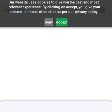
Skip
Our website uses cookies to give you the best and most
relevant experience. By clicking on accept, you give your
to
consent to the use of cookies as per our privacy policy.
content
Deny
Accept