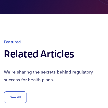
Featured
Related Articles
We’re sharing the secrets behind regulatory
success for health plans.
See All