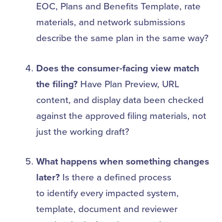
EOC, Plans and Benefits Template, rate
materials, and network submissions
describe the same plan in the same way?
Does the consumer-facing view match
the filing?
Have Plan Preview, URL
content, and display data been checked
against the approved filing materials, not
just the working draft?
What happens when something changes
later?
Is there a defined process
to identify every impacted system,
template, document and reviewer