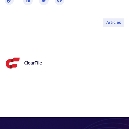
i
n
k
Articles
ClearFile