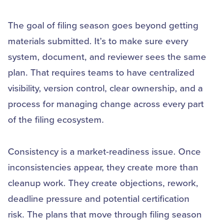
The goal of filing season goes beyond getting
materials submitted. It’s to make sure every
system, document, and reviewer sees the same
plan. That requires teams to have centralized
visibility, version control, clear ownership, and a
process for managing change across every part
of the filing ecosystem.
Consistency is a market-readiness issue. Once
inconsistencies appear, they create more than
cleanup work. They create objections, rework,
deadline pressure and potential certification
risk. The plans that move through filing season