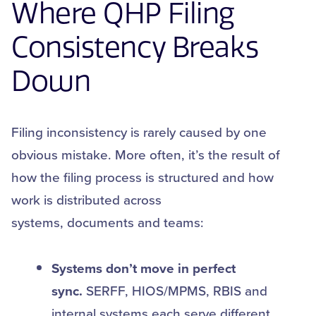
Where QHP Filing
Consistency Breaks
Down
Filing inconsistency is rarely caused by one
obvious mistake. More often, it’s the result of
how the filing process is structured and how
work is distributed across
systems, documents and teams:
Systems don’t move in perfect
sync.
SERFF, HIOS/MPMS, RBIS and
internal systems each serve different