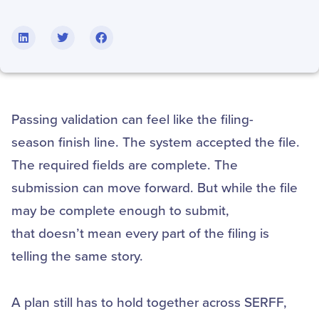
Passing validation can feel like the filing-
season finish line. The system accepted the file.
The required fields are complete. The
submission can move forward. But while the file
may be complete enough to submit,
that doesn’t mean every part of the filing is
telling the same story.
A plan still has to hold together across SERFF,