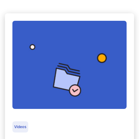
Videos