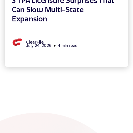
3 TPA Licensure Surprises That
Can Slow Multi-State
Expansion
ClearFile
July 24, 2026
4 min read