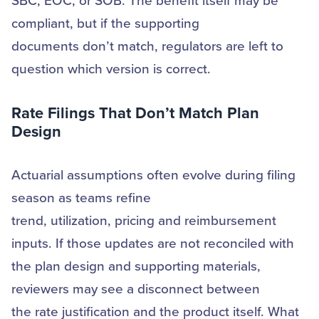
SBC, EOC, or SOB. The benefit itself may be
compliant, but if the supporting
documents don’t match, regulators are left to
question which version is correct.
Rate Filings That
Don’t
Match Plan
Design
Actuarial assumptions often evolve during filing
season as teams refine
trend, utilization, pricing and reimbursement
inputs. If those updates are not reconciled with
the plan design and supporting materials,
reviewers may see a disconnect between
the rate justification and the product itself. What