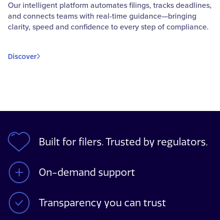
Our intelligent platform automates filings, tracks deadlines,
and connects teams with real-time guidance—bringing
clarity, speed and confidence to every step of compliance.
Discover
Built for filers. Trusted by regulators.
On-demand support
Transparency you can trust