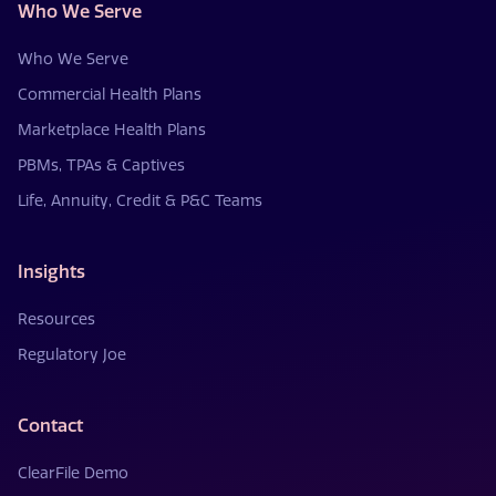
Who We Serve
Who We Serve
Commercial Health Plans
Marketplace Health Plans
PBMs, TPAs & Captives
Life, Annuity, Credit & P&C Teams
Insights
Resources
Regulatory Joe
Contact
ClearFile Demo