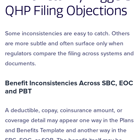
QHP Filing Objections
Some inconsistencies are easy to catch. Others
are more subtle and often surface only when
regulators compare the filing across systems and
documents.
Benefit
Inconsistencies Across SBC, EOC
and PBT
A deductible, copay, coinsurance amount, or
coverage detail may appear one way in the Plans
and Benefits Template and another way in the