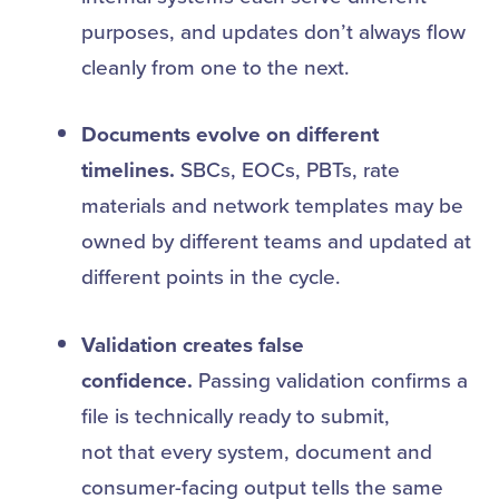
purposes, and updates don’t always flow
cleanly from one to the next.
Documents evolve on different
timelines.
SBCs, EOCs, PBTs, rate
materials and network templates may be
owned by different teams and updated at
different points in the cycle.
Validation creates false
confidence.
Passing validation confirms a
file is technically ready to submit,
not that every system, document and
consumer-facing output tells the same