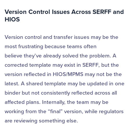
Version Control Issues Across SERFF and
HIOS
Version control and transfer issues may be the
most frustrating because teams often
believe they’ve already solved the problem. A
corrected template may exist in SERFF, but the
version reflected in HIOS/MPMS may not be the
latest. A shared template may be updated in one
binder but not consistently reflected across all
affected plans. Internally, the team may be
working from the “final” version, while regulators
are reviewing something else.