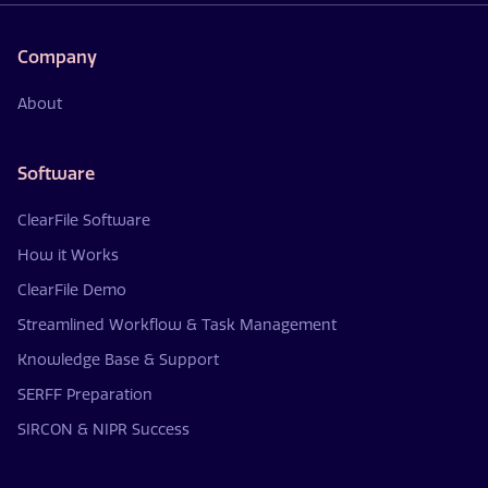
Company
About
Software
ClearFile Software
How it Works
ClearFile Demo
Streamlined Workflow & Task Management
Knowledge Base & Support
SERFF Preparation
SIRCON & NIPR Success