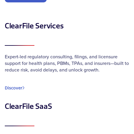
ClearFile Services
Expert-led regulatory consulting, filings, and licensure
support for health plans, PBMs, TPAs, and insurers—built to
reduce risk, avoid delays, and unlock growth.
Discover
ClearFile SaaS