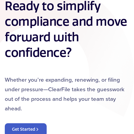
Ready to simplify
compliance and move
forward with
confidence?
Whether you’re expanding, renewing, or filing
under pressure—ClearFile takes the guesswork
out of the process and helps your team stay
ahead.
Get Started