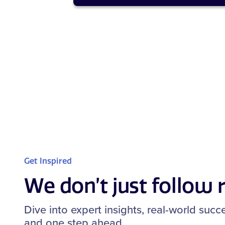
Get Inspired
We don’t just follow
Dive into expert insights, real-world suc
and one step ahead.