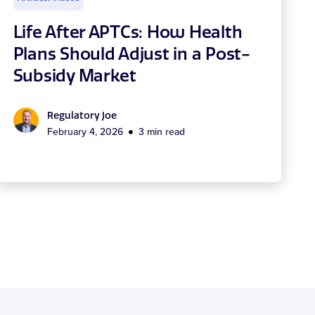
Life After APTCs: How Health
Plans Should Adjust in a Post-
Subsidy Market
Regulatory Joe
February 4, 2026
3 min read