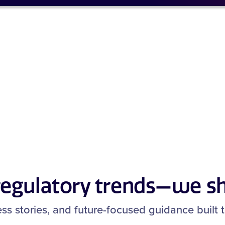
 regulatory trends—we s
cess stories, and future-focused guidance built