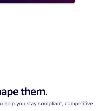
hape them.
 to help you stay compliant, competitive