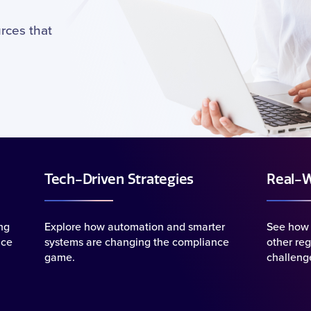
rces that
Tech-Driven Strategies
Real-W
ng
Explore how automation and smarter
See how 
uce
systems are changing the compliance
other reg
game.
challenge