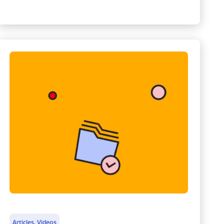
Articles
,
Videos