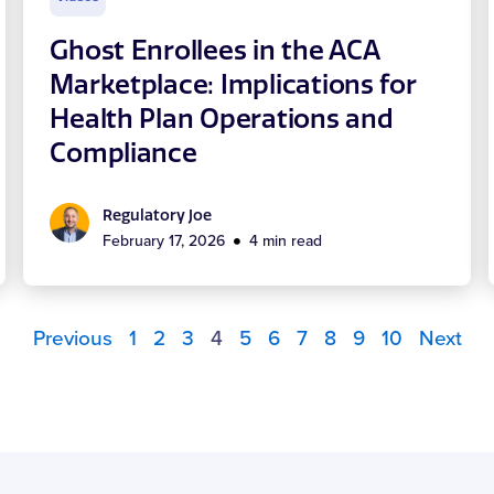
Ghost Enrollees in the ACA
Marketplace: Implications for
Health Plan Operations and
Compliance
Regulatory Joe
February 17, 2026
4 min read
Previous
1
2
3
4
5
6
7
8
9
10
Next