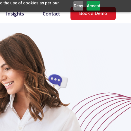
o the use of cookies as per our
Deny
Accept
Book a Demo
Insights
Contact