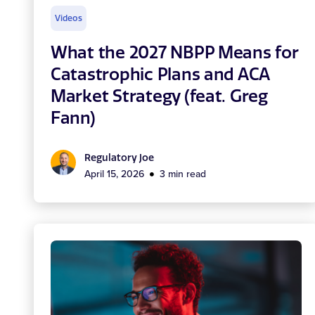
Videos
What the 2027 NBPP Means for
Catastrophic Plans and ACA
Market Strategy (feat. Greg
Fann)
Regulatory Joe
April 15, 2026
3 min read