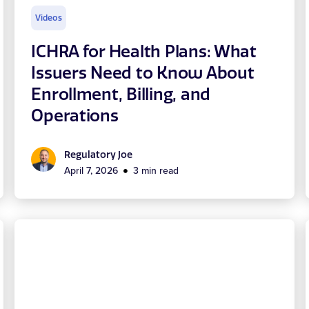
Videos
ICHRA for Health Plans: What
Issuers Need to Know About
Enrollment, Billing, and
Operations
Regulatory Joe
April 7, 2026
3 min read