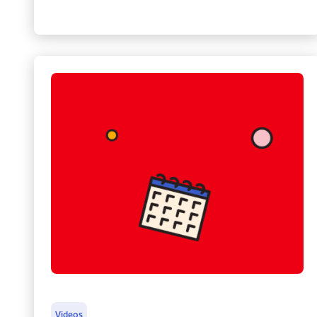
Videos