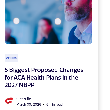
Articles
5 Biggest Proposed Changes
for ACA Health Plans in the
2027 NBPP
ClearFile
March 30, 2026
6 min read