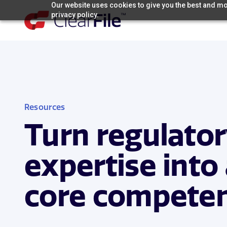
Skip
Our website uses cookies to give you the best and mos
privacy policy.
to
content
Resources
Turn regulato
expertise into
core compete