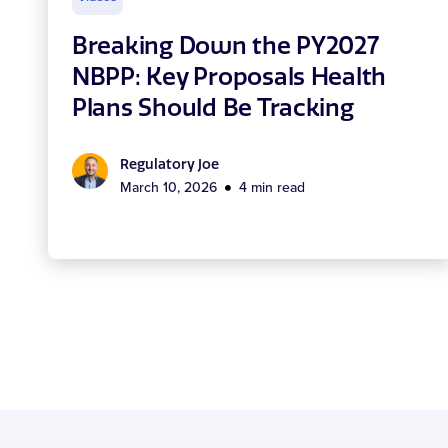
Breaking Down the PY2027
NBPP: Key Proposals Health
Plans Should Be Tracking
Regulatory Joe
March 10, 2026
4 min read