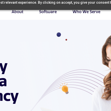
t relevant experience. By clicking on accept, you give your consent t
About
Software
Who We Serve
ry
 a
ncy