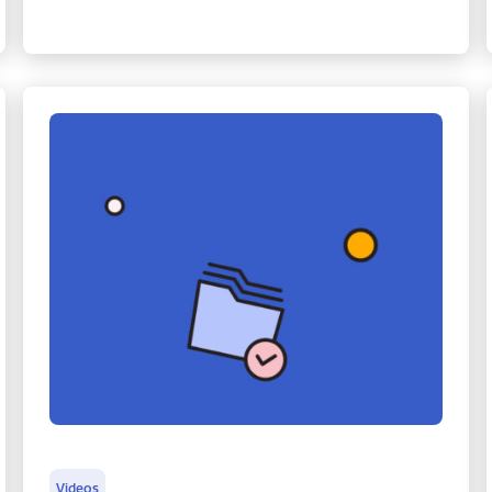
Videos