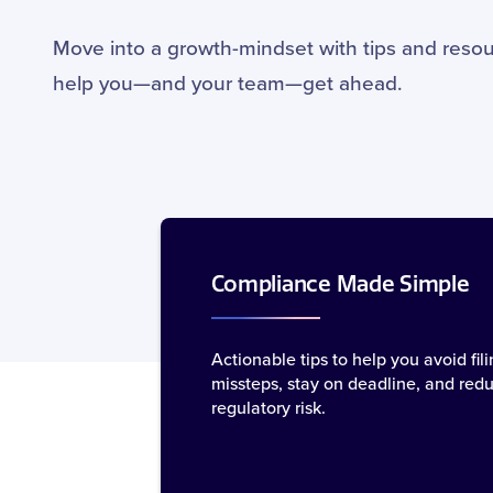
Move into a growth-mindset with tips and resou
help you—and your team—get ahead.
Compliance Made Simple
Actionable tips to help you avoid fili
missteps, stay on deadline, and red
regulatory risk.