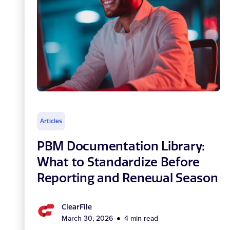
Articles
PBM Documentation Library:
What to Standardize Before
Reporting and Renewal Season
ClearFile
March 30, 2026
4 min read