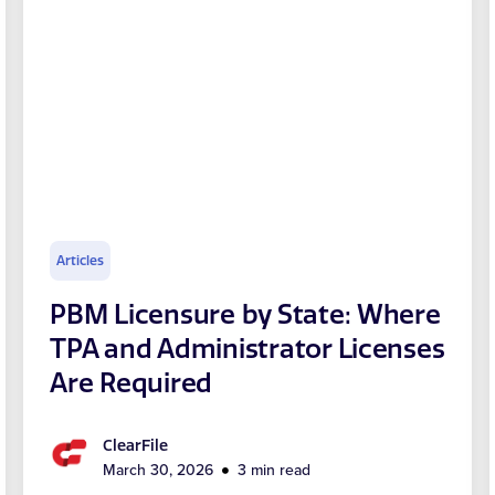
Articles
PBM Licensure by State: Where
TPA and Administrator Licenses
Are Required
ClearFile
March 30, 2026
3 min read