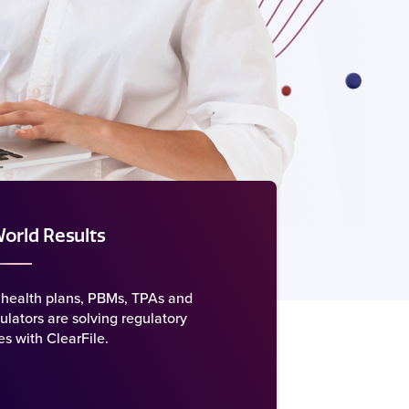
orld Results
health plans, PBMs, TPAs and
ulators are solving regulatory
s with ClearFile.