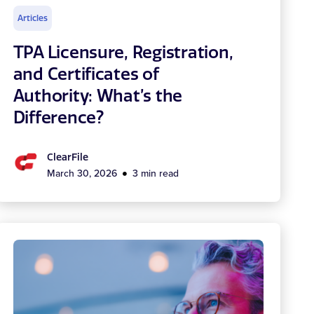
Articles
TPA Licensure, Registration,
and Certificates of
Authority: What’s the
Difference?
ClearFile
March 30, 2026
3 min read